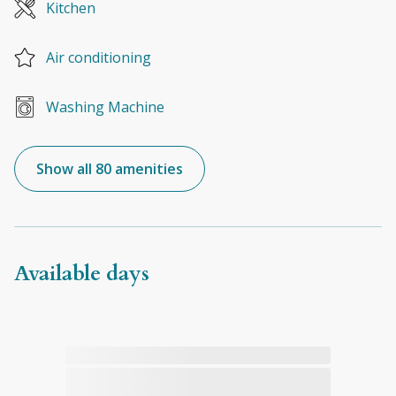
Kitchen
Air conditioning
Washing Machine
Show all 80 amenities
Available days