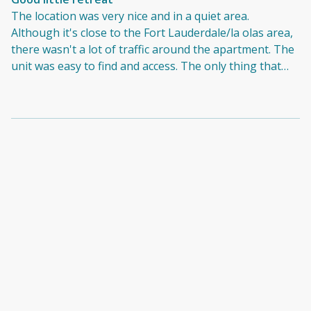
The location was very nice and in a quiet area.
Although it's close to the Fort Lauderdale/la olas area,
there wasn't a lot of traffic around the apartment. The
unit was easy to find and access. The only thing that
really disappointed us was that the place was not as
clean. It felt like no one had been there for some time
and the owners did not do any last minute cleanings to
clean off dust and dirt from it being empty. Also there
was a broken oven door. Honestly if these minor
things would've been fixed, it would've been an
excellent stay.