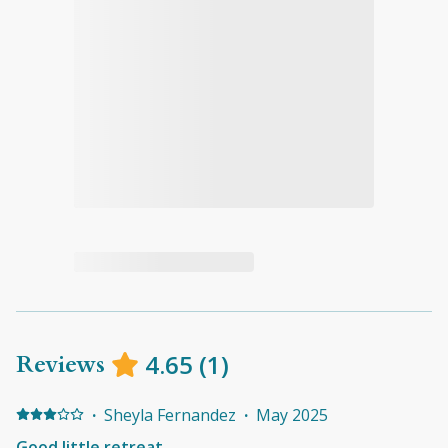
Reviews
4.65
(
1
)
·
Sheyla Fernandez
·
May 2025
Good little retreat