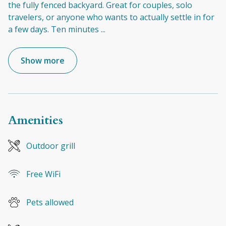
the fully fenced backyard. Great for couples, solo
travelers, or anyone who wants to actually settle in for
a few days. Ten minutes
...
Show more
Amenities
Outdoor grill
Free WiFi
Pets allowed