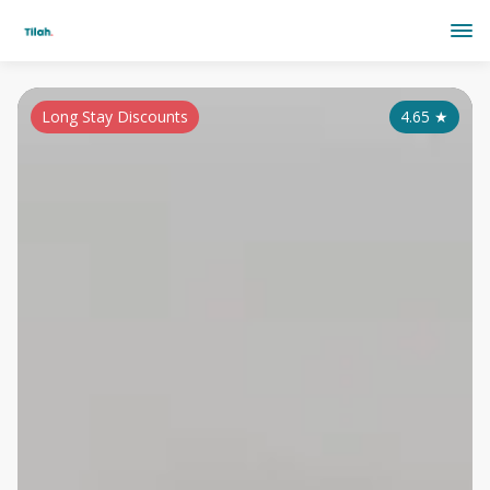
Long Stay Discounts
4.65
★