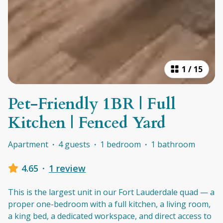
1
/
15
Pet-Friendly 1BR | Full
Kitchen | Fenced Yard
Apartment
·
4 guests
·
1 bedroom
·
1 bathroom
4.65
·
1 review
This is the largest unit in our Fort Lauderdale quad — a
proper one-bedroom with a full kitchen, a living room,
a king bed, a dedicated workspace, and direct access to