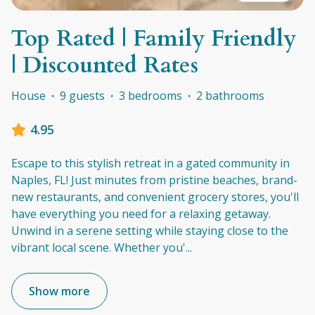
Top Rated | Family Friendly
| Discounted Rates
House
·
9 guests
·
3 bedrooms
·
2 bathrooms
4.95
Escape to this stylish retreat in a gated community in
Naples, FL! Just minutes from pristine beaches, brand-
new restaurants, and convenient grocery stores, you'll
have everything you need for a relaxing getaway.
Unwind in a serene setting while staying close to the
vibrant local scene. Whether you'
...
Show more