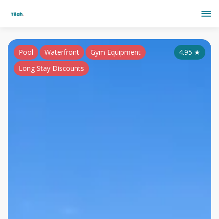
Pool
Waterfront
Gym Equipment
4.95
★
Long Stay Discounts