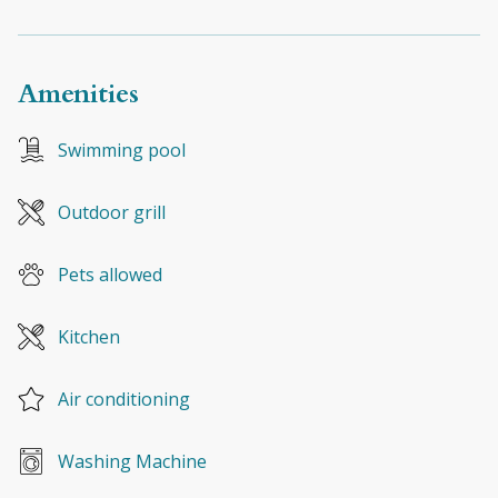
Amenities
Swimming pool
Outdoor grill
Pets allowed
Kitchen
Air conditioning
Washing Machine