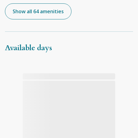
Show all 64 amenities
Available days