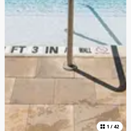
1
/
42